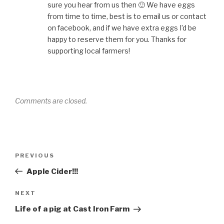
sure you hear from us then 🙂 We have eggs
from time to time, best is to email us or contact
on facebook, and if we have extra eggs I’d be
happy to reserve them for you. Thanks for
supporting local farmers!
Comments are closed.
Post
Previous
PREVIOUS
navigation
Post
Apple Cider!!!
Next
NEXT
Post
Life of a pig at Cast Iron Farm