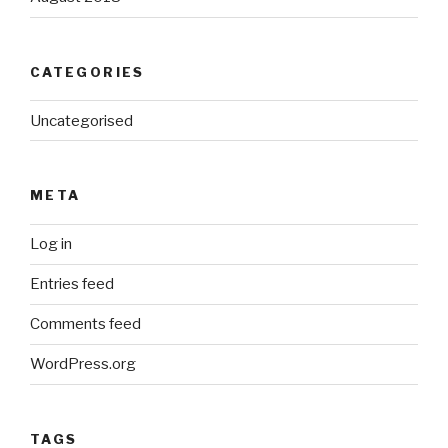
CATEGORIES
Uncategorised
META
Log in
Entries feed
Comments feed
WordPress.org
TAGS