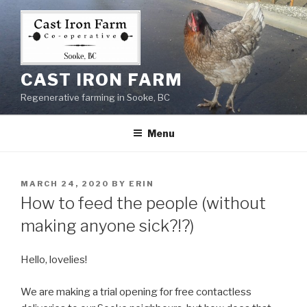
Skip
to
content
CAST IRON FARM
Regenerative farming in Sooke, BC
Menu
POSTED
MARCH 24, 2020
BY
ERIN
ON
How to feed the people (without
making anyone sick?!?)
Hello, lovelies!
We are making a trial opening for free contactless