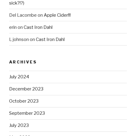
sick?!?)
Del Lacombe
on
Apple Cider!!!
erin
on
Cast Iron Dahl
L johnson
on
Cast Iron Dahl
ARCHIVES
July 2024
December 2023
October 2023
September 2023
July 2023