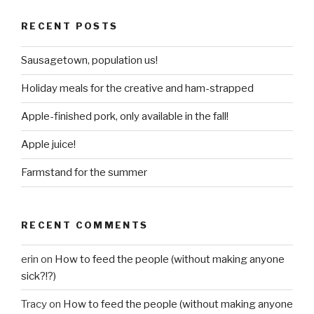
RECENT POSTS
Sausagetown, population us!
Holiday meals for the creative and ham-strapped
Apple-finished pork, only available in the fall!
Apple juice!
Farmstand for the summer
RECENT COMMENTS
erin
on
How to feed the people (without making anyone
sick?!?)
Tracy
on
How to feed the people (without making anyone