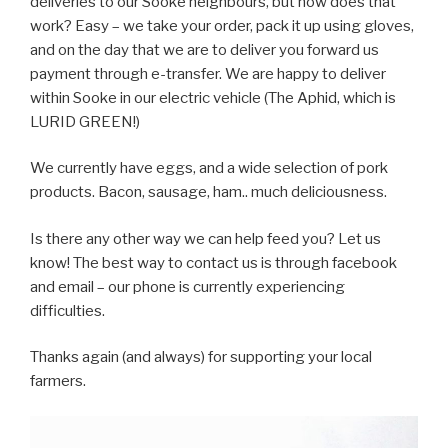
deliveries to our Sooke neighbours, but how does that
work? Easy – we take your order, pack it up using gloves,
and on the day that we are to deliver you forward us
payment through e-transfer. We are happy to deliver
within Sooke in our electric vehicle (The Aphid, which is
LURID GREEN!)
We currently have eggs, and a wide selection of pork
products. Bacon, sausage, ham.. much deliciousness.
Is there any other way we can help feed you? Let us
know! The best way to contact us is through facebook
and email – our phone is currently experiencing
difficulties.
Thanks again (and always) for supporting your local
farmers.