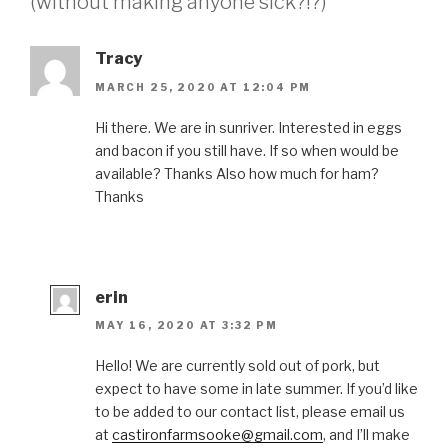
(without making anyone sick?!?)”
Tracy
MARCH 25, 2020 AT 12:04 PM
Hi there. We are in sunriver. Interested in eggs
and bacon if you still have. If so when would be
available? Thanks Also how much for ham?
Thanks
erin
MAY 16, 2020 AT 3:32 PM
Hello! We are currently sold out of pork, but
expect to have some in late summer. If you’d like
to be added to our contact list, please email us
at
castironfarmsooke@gmail.com
, and I’ll make