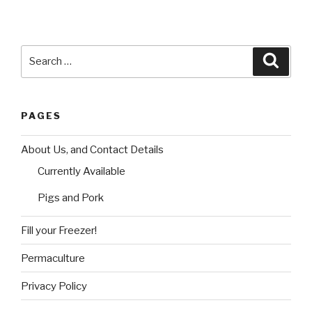
Search
Searc
for:
PAGES
About Us, and Contact Details
Currently Available
Pigs and Pork
Fill your Freezer!
Permaculture
Privacy Policy