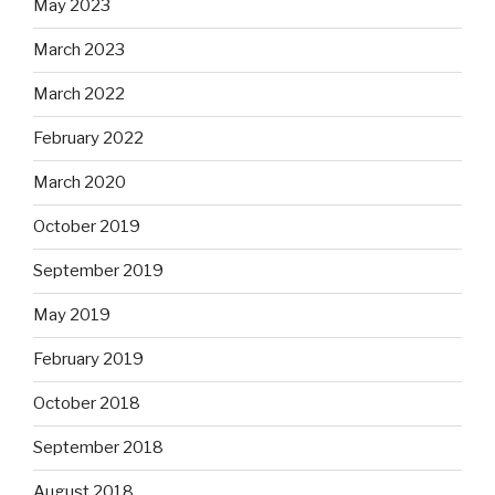
May 2023
March 2023
March 2022
February 2022
March 2020
October 2019
September 2019
May 2019
February 2019
October 2018
September 2018
August 2018