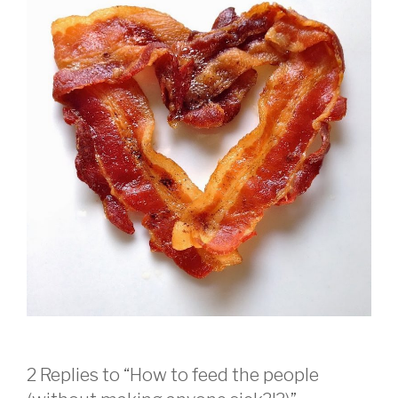
2 Replies to “How to feed the people